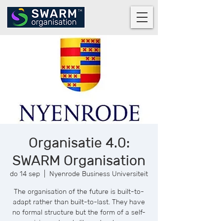
Organisatie 4.0:
SWARM Organisation
do 14 sep
  |  
Nyenrode Business Universiteit
The organisation of the future is built-to-
adapt rather than built-to-last. They have
no formal structure but the form of a self-