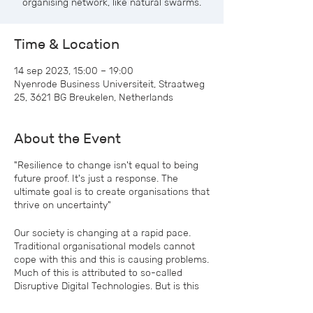
organising network, like natural swarms.
Time & Location
14 sep 2023, 15:00 – 19:00
Nyenrode Business Universiteit, Straatweg
25, 3621 BG Breukelen, Netherlands
About the Event
"Resilience to change isn't equal to being
future proof. It's just a response. The
ultimate goal is to create organisations that
thrive on uncertainty"
Our society is changing at a rapid pace.
Traditional organisational models cannot
cope with this and this is causing problems.
Much of this is attributed to so-called
Disruptive Digital Technologies. But is this
actually true, or should we look for the
cause in ourselves? In addition, the