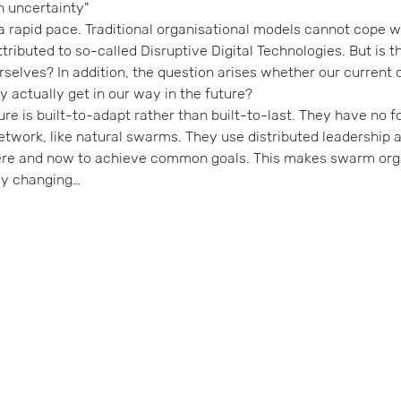
n uncertainty"
a rapid pace. Traditional organisational models cannot cope wit
tributed to so-called Disruptive Digital Technologies. But is th
rselves? In addition, the question arises whether our current 
they actually get in our way in the future?
ure is built-to-adapt rather than built-to-last. They have no f
etwork, like natural swarms. They use distributed leadership a
here and now to achieve common goals. This makes swarm org
dly changing…