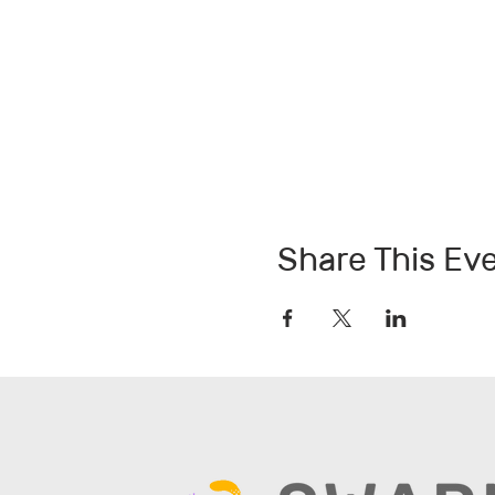
Share This Ev