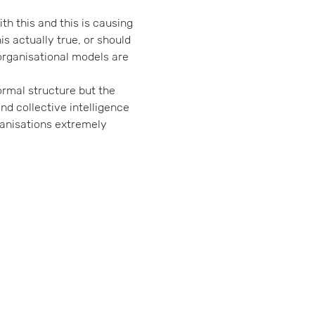
h this and this is causing 
is actually true, or should 
organisational models are 
ormal structure but the 
nd collective intelligence 
anisations extremely 