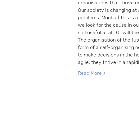
organisations that thrive o
Our society is changing at 
problems. Much of this is at
we look for the cause in ou
still useful at all. Or will 
The organisation of the fut
form of a self-organising n
to make decisions in the 
agile; they thrive in a rapi
Read More >