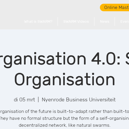
Online Mast
What is SWARM?
SWARM Videos
News
Even
ganisation 4.0
Organisation
di 05 mrt
  |  
Nyenrode Business Universiteit
rganisation of the future is built-to-adapt rather than built-to
hey have no formal structure but the form of a self-organisi
decentralized network, like natural swarms.