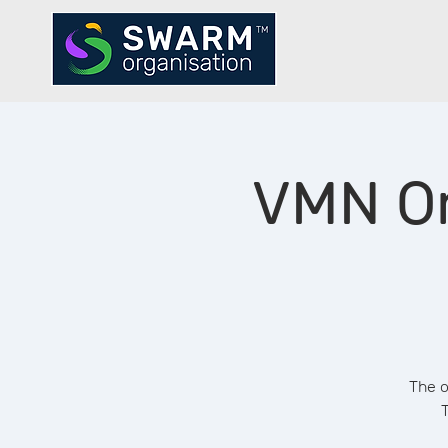
VMN Or
The o
T