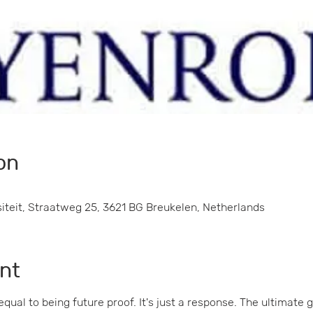
on
teit, Straatweg 25, 3621 BG Breukelen, Netherlands
nt
equal to being future proof. It's just a response. The ultimate g