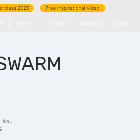
erclass 2025
Free Inspirational Video
ts
Academy
Do the Scan
Downloads
Contact
: SWARM
-last.
ng