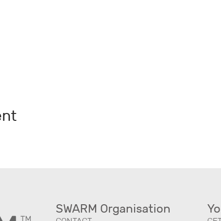
ent
SWARM Organisation
Yo