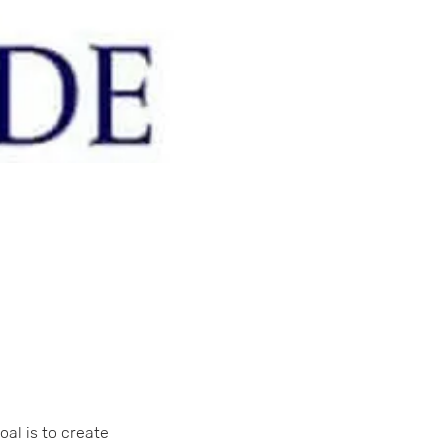
oal is to create 