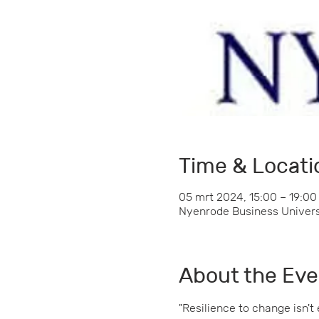
Time & Locati
05 mrt 2024, 15:00 – 19:00
Nyenrode Business Universi
About the Eve
"Resilience to change isn't 