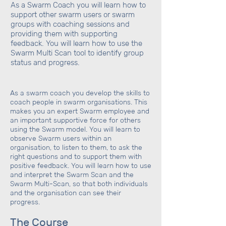
As a Swarm Coach you will learn how to
support other swarm users or swarm
groups with coaching sessions and
providing them with supporting
feedback. You will learn how to use the
Swarm Multi Scan tool to identify group
status and progress.
As a swarm coach you develop the skills to
coach people in swarm organisations. This
makes you an expert Swarm employee and
an important supportive force for others
using the Swarm model. You will learn to
observe Swarm users within an
organisation, to listen to them, to ask the
right questions and to support them with
positive feedback. You will learn how to use
and interpret the Swarm Scan and the
Swarm Multi-Scan, so that both individuals
and the organisation can see their
progress.
The Course