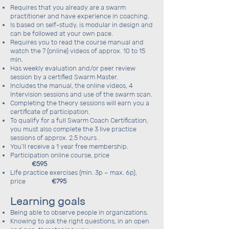
Requires that you already are a swarm
practitioner and have experience in coaching.
Is based on self-study, is modular in design and
can be followed at your own pace.
Requires you to read the course manual and
watch the 7 (online) videos of approx. 10 to 15
min.
Has weekly evaluation and/or peer review
session by a certified Swarm Master.
Includes the manual, the online videos, 4
Intervision sessions and use of the swarm scan.
Completing the theory sessions will earn you a
certificate of participation.
To qualify for a full Swarm Coach Certification,
you must also complete the 3 live practice
sessions of approx. 2.5 hours .
You’ll receive a 1 year free membership.
Participation online course, price
€595
Life practice exercises (min. 3p – max. 6p),
price
€795
Learning goals
Being able to observe people in organizations.
Knowing to ask the right questions, in an open