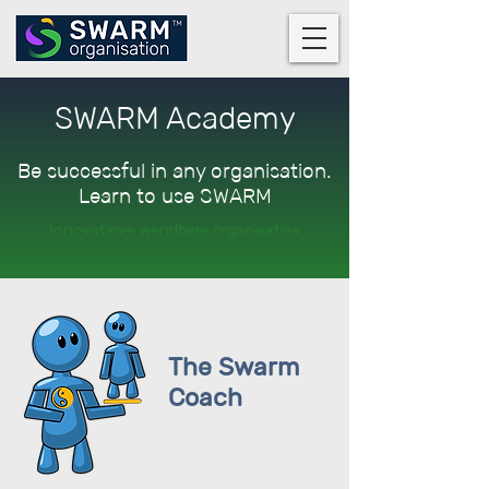
SWARM Academy
Be successful in any organisation.
Learn to use SWARM
Innovatieve wendbare organisaties
The Swarm
Coach