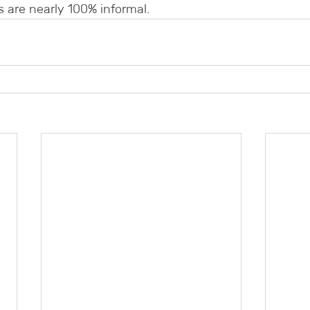
 are nearly 100% informal.