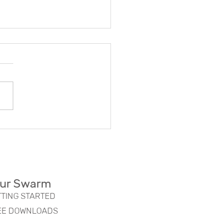
oring the Concept of
m Organizations:
rn Swarm Organization
fits
ur Swarm
TTING STARTED
EE DOWNLOADS