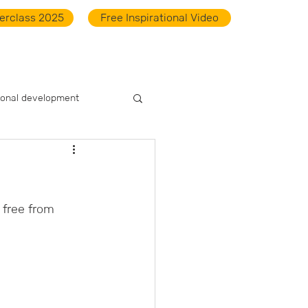
erclass 2025
Free Inspirational Video
ts
Academy
Do the Scan
Downloads
Contact
ional development
free from 