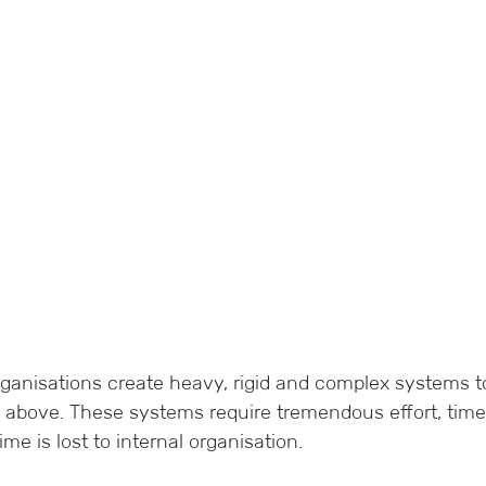
rganisations create heavy, rigid and complex systems t
 above. These systems require tremendous effort, time
ime is lost to internal organisation.