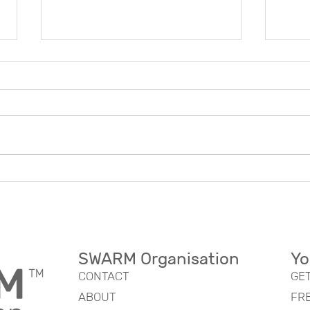
Transforming Your
Expl
Organization Model
Swar
Effectively: A Nature-
Mode
Inspired Approach
Bene
SWARM Organisation
Yo
CONTACT
GE
ABOUT
FR