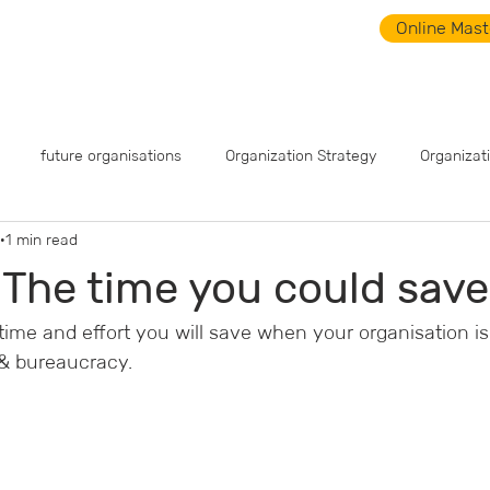
Online Mast
What is SWARM?
SWARM Videos
News
Even
future organisations
Organization Strategy
Organizat
1 min read
 The time you could save
me and effort you will save when your organisation is 
  & bureaucracy.