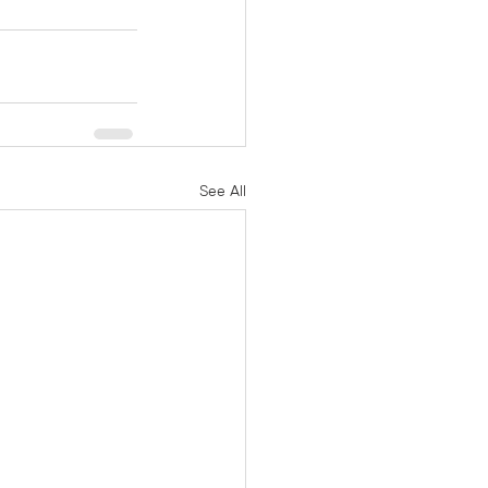
See All