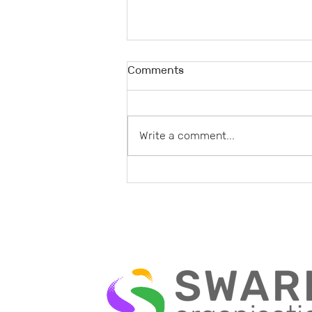
Comments
Write a comment...
Understanding the Swarm
Organization Benefits: A New
Paradigm for Adaptive
Business