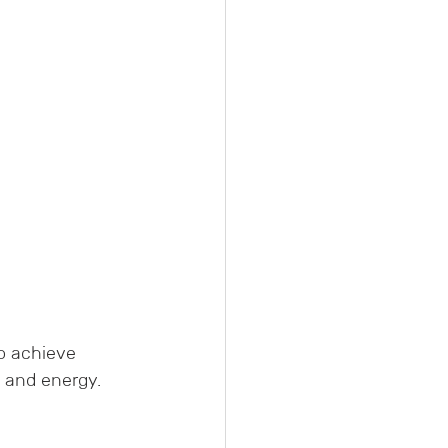
o achieve 
 and energy. 