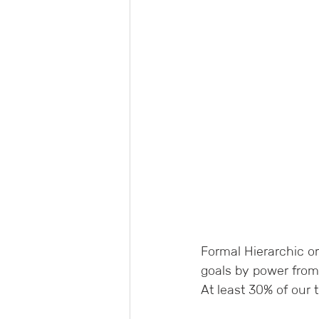
Formal Hierarchic o
goals by power from
At least 30% of our t