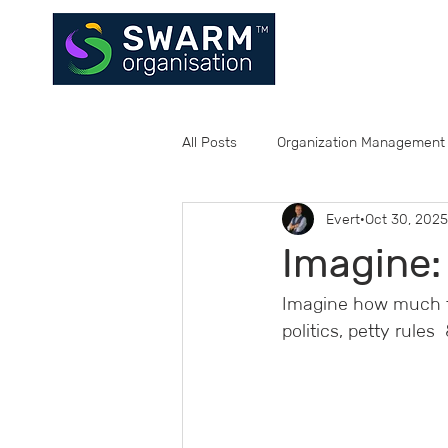
All Posts
Organization Management
Evert
Oct 30, 2025
Imagine:
Imagine how much ti
politics, petty rules