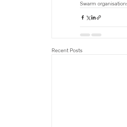
Swarm organisations
Recent Posts