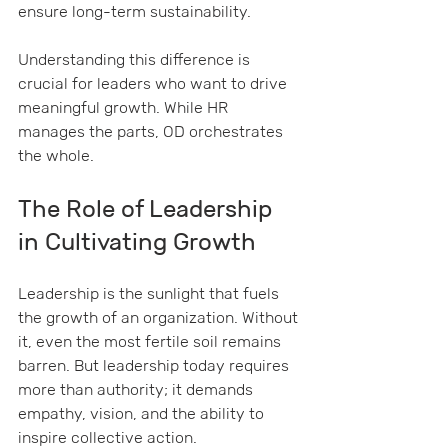
ensure long-term sustainability.
Understanding this difference is 
crucial for leaders who want to drive 
meaningful growth. While HR 
manages the parts, OD orchestrates 
the whole.
The Role of Leadership 
in Cultivating Growth
Leadership is the sunlight that fuels 
the growth of an organization. Without 
it, even the most fertile soil remains 
barren. But leadership today requires 
more than authority; it demands 
empathy, vision, and the ability to 
inspire collective action.