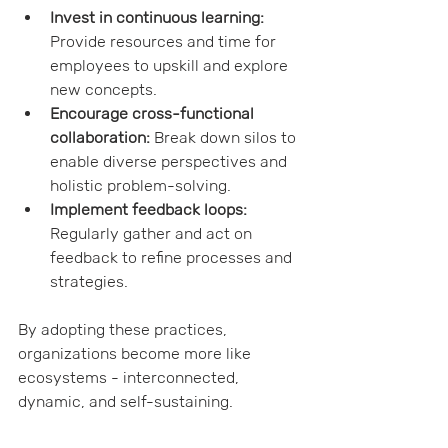
Invest in continuous learning:
Provide resources and time for 
employees to upskill and explore 
new concepts.
Encourage cross-functional 
collaboration:
 Break down silos to 
enable diverse perspectives and 
holistic problem-solving.
Implement feedback loops:
Regularly gather and act on 
feedback to refine processes and 
strategies.
By adopting these practices, 
organizations become more like 
ecosystems - interconnected, 
dynamic, and self-sustaining.