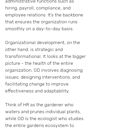
administrative functions such as 
hiring, payroll, compliance, and 
employee relations. It’s the backbone 
that ensures the organization runs 
smoothly on a day-to-day basis.
Organizational development, on the 
other hand, is strategic and 
transformational. It looks at the bigger 
picture - the health of the entire 
organization. OD involves diagnosing 
issues, designing interventions, and 
facilitating change to improve 
effectiveness and adaptability.
Think of HR as the gardener who 
waters and prunes individual plants, 
while OD is the ecologist who studies 
the entire garden’s ecosystem to 