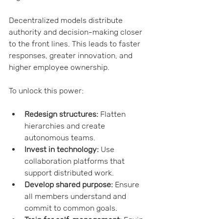
Decentralized models distribute 
authority and decision-making closer 
to the front lines. This leads to faster 
responses, greater innovation, and 
higher employee ownership.
To unlock this power:
Redesign structures:
 Flatten 
hierarchies and create 
autonomous teams.
Invest in technology:
 Use 
collaboration platforms that 
support distributed work.
Develop shared purpose:
 Ensure 
all members understand and 
commit to common goals.