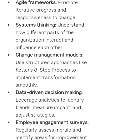
Agile frameworks:
 Promote 
iterative progress and 
responsiveness to change.
Systems thinking:
 Understand 
how different parts of the 
organization interact and 
influence each other.
Change management models:
Use structured approaches like 
Kotter’s 8-Step Process to 
implement transformation 
smoothly.
Data-driven decision making:
Leverage analytics to identify 
trends, measure impact, and 
adjust strategies.
Employee engagement surveys:
Regularly assess morale and 
identify areas for improvement.