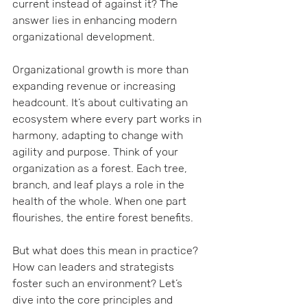
current instead of against it? The 
answer lies in enhancing modern 
organizational development.
Organizational growth is more than 
expanding revenue or increasing 
headcount. It’s about cultivating an 
ecosystem where every part works in 
harmony, adapting to change with 
agility and purpose. Think of your 
organization as a forest. Each tree, 
branch, and leaf plays a role in the 
health of the whole. When one part 
flourishes, the entire forest benefits.
But what does this mean in practice? 
How can leaders and strategists 
foster such an environment? Let’s 
dive into the core principles and 