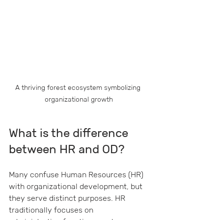
A thriving forest ecosystem symbolizing 
organizational growth
What is the difference 
between HR and OD?
Many confuse Human Resources (HR) 
with organizational development, but 
they serve distinct purposes. HR 
traditionally focuses on 