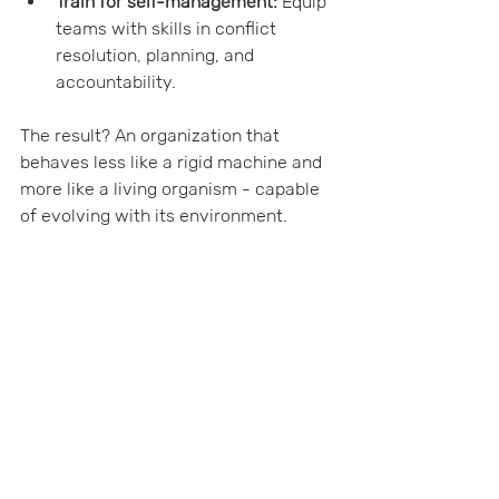
Train for self-management:
 Equip 
teams with skills in conflict 
resolution, planning, and 
accountability.
The result? An organization that 
behaves less like a rigid machine and 
more like a living organism - capable 
of evolving with its environment.
Growing Beyond 
Traditional Boundaries
In today’s fast-paced world, sticking 
to old models is like trying to grow a 
tropical plant in a temperate climate - 
it simply won’t thrive. Forward-
thinking organizations must look 