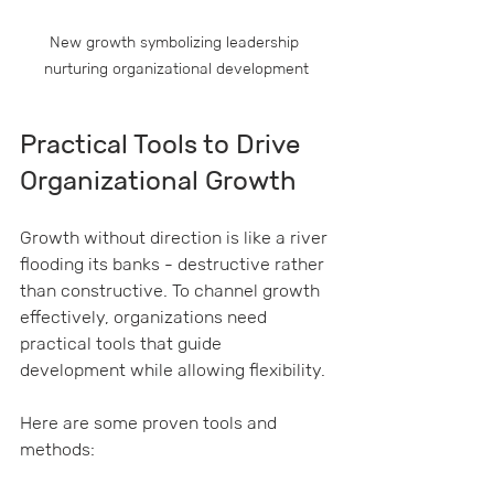
New growth symbolizing leadership 
nurturing organizational development
Practical Tools to Drive 
Organizational Growth
Growth without direction is like a river 
flooding its banks - destructive rather 
than constructive. To channel growth 
effectively, organizations need 
practical tools that guide 
development while allowing flexibility.
Here are some proven tools and 
methods: