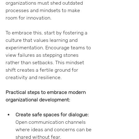
organizations must shed outdated 
processes and mindsets to make 
room for innovation.
To embrace this, start by fostering a 
culture that values learning and 
experimentation. Encourage teams to 
view failures as stepping stones 
rather than setbacks. This mindset 
shift creates a fertile ground for 
creativity and resilience.
Practical steps to embrace modern 
organizational development:
Create safe spaces for dialogue:
Open communication channels 
where ideas and concerns can be 
shared without fear.