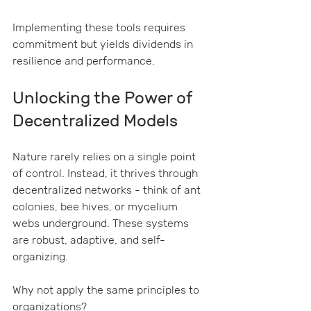
Implementing these tools requires 
commitment but yields dividends in 
resilience and performance.
Unlocking the Power of 
Decentralized Models
Nature rarely relies on a single point 
of control. Instead, it thrives through 
decentralized networks - think of ant 
colonies, bee hives, or mycelium 
webs underground. These systems 
are robust, adaptive, and self-
organizing.
Why not apply the same principles to 
organizations?