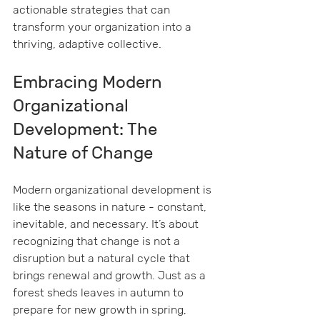
actionable strategies that can 
transform your organization into a 
thriving, adaptive collective.
Embracing Modern 
Organizational 
Development: The 
Nature of Change
Modern organizational development is 
like the seasons in nature - constant, 
inevitable, and necessary. It’s about 
recognizing that change is not a 
disruption but a natural cycle that 
brings renewal and growth. Just as a 
forest sheds leaves in autumn to 
prepare for new growth in spring, 