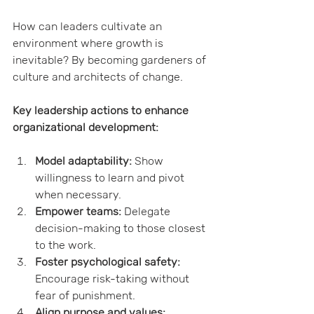
How can leaders cultivate an 
environment where growth is 
inevitable? By becoming gardeners of 
culture and architects of change.
Key leadership actions to enhance 
organizational development:
Model adaptability:
 Show 
willingness to learn and pivot 
when necessary.
Empower teams:
 Delegate 
decision-making to those closest 
to the work.
Foster psychological safety:
Encourage risk-taking without 
fear of punishment.
Align purpose and values: