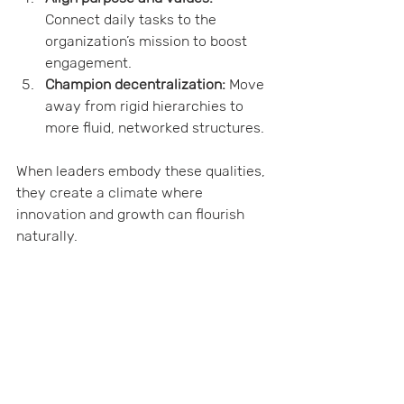
Connect daily tasks to the 
organization’s mission to boost 
engagement.
Champion decentralization:
 Move 
away from rigid hierarchies to 
more fluid, networked structures.
When leaders embody these qualities, 
they create a climate where 
innovation and growth can flourish 
naturally.