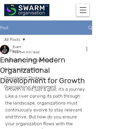
Post
All Posts
Evert
All Posts
Feb 5
4 min read
Enhancing Modern
Organization Management
Organizational
future organisations
Organization Strategy
Development for Growth
Organizational development
Growth is not just a goal; it’s a journey. 
Like a river carving its path through 
the landscape, organizations must 
continuously evolve to stay relevant 
and thrive. But how do you ensure 
your organization flows with the 