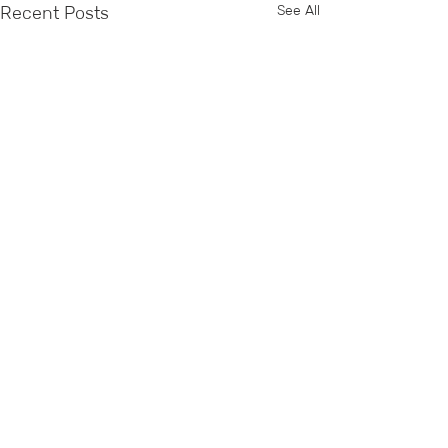
See All
Recent Posts
Comments