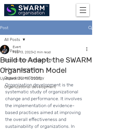
Post
All Posts
Evert
All Posts
Feb 13, 2023
2 min read
Build to Adapt: the SWARM
Organization Management
Organisation Model
future organisations
Organization Strategy
Updated:
Jul 18, 2023
Organization development is the 
Organizational development
systematic study of organizational 
change and performance. It involves 
the implementation of evidence-
based practices aimed at improving 
the overall effectiveness and 
sustainability of organizations. In 