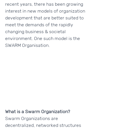
recent years, there has been growing 
interest in new models of organization 
development that are better suited to 
meet the demands of the rapidly 
changing business & societal 
environment. One such model is the 
SWARM Organisation.
What is a Swarm Organization?
Swarm Organizations are 
decentralized, networked structures 