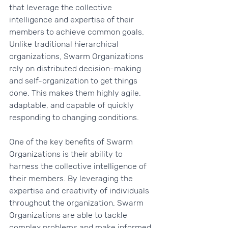
that leverage the collective 
intelligence and expertise of their 
members to achieve common goals. 
Unlike traditional hierarchical 
organizations, Swarm Organizations 
rely on distributed decision-making 
and self-organization to get things 
done. This makes them highly agile, 
adaptable, and capable of quickly 
responding to changing conditions.
One of the key benefits of Swarm 
Organizations is their ability to 
harness the collective intelligence of 
their members. By leveraging the 
expertise and creativity of individuals 
throughout the organization, Swarm 
Organizations are able to tackle 
complex problems and make informed 