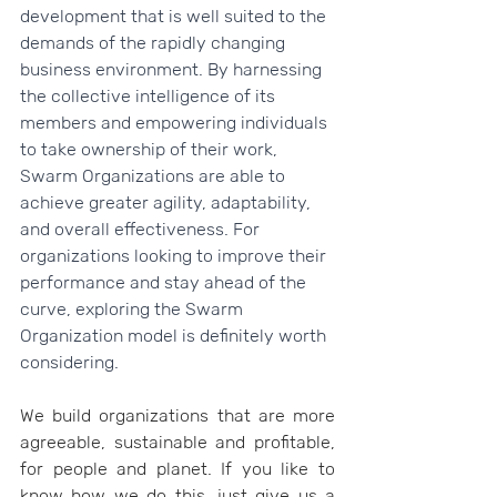
development that is well suited to the 
demands of the rapidly changing 
business environment. By harnessing 
the collective intelligence of its 
members and empowering individuals 
to take ownership of their work, 
Swarm Organizations are able to 
achieve greater agility, adaptability, 
and overall effectiveness. For 
organizations looking to improve their 
performance and stay ahead of the 
curve, exploring the Swarm 
Organization model is definitely worth 
considering.
We build organizations that are more 
agreeable, sustainable and profitable, 
for people and planet. If you like to 
know how we do this, just give us a 