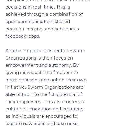
decisions in real-time. This is 
achieved through a combination of 
open communication, shared 
decision-making, and continuous 
feedback loops.
Another important aspect of Swarm 
Organizations is their focus on 
empowerment and autonomy. By 
giving individuals the freedom to 
make decisions and act on their own 
initiative, Swarm Organizations are 
able to tap into the full potential of 
their employees. This also fosters a 
culture of innovation and creativity, 
as individuals are encouraged to 
explore new ideas and take risks.