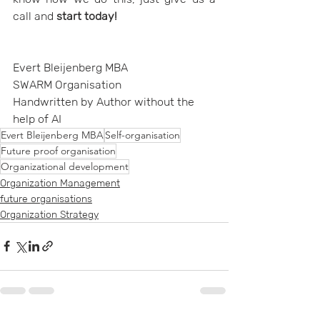
call and 
start today!
Evert Bleijenberg MBA
SWARM Organisation
Handwritten by Author without the 
help of AI
Evert Bleijenberg MBA
Self-organisation
Future proof organisation
Organizational development
Organization Management
future organisations
Organization Strategy