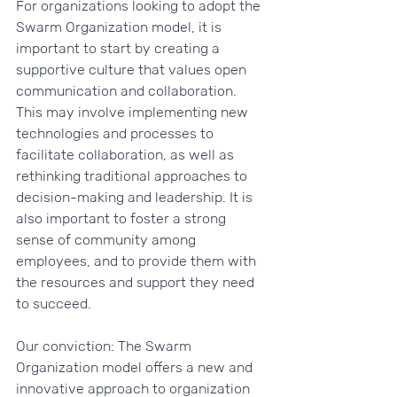
For organizations looking to adopt the 
Swarm Organization model, it is 
important to start by creating a 
supportive culture that values open 
communication and collaboration. 
This may involve implementing new 
technologies and processes to 
facilitate collaboration, as well as 
rethinking traditional approaches to 
decision-making and leadership. It is 
also important to foster a strong 
sense of community among 
employees, and to provide them with 
the resources and support they need 
to succeed.
Our conviction: The Swarm 
Organization model offers a new and 
innovative approach to organization 